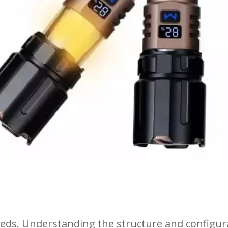
 needs. Understanding the structure and configu