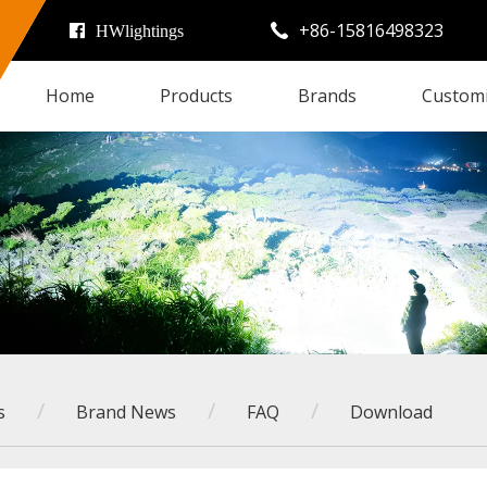
+86-15816498323

HWlightings
Home
Products
Brands
Custom
/
/
/
s
Brand News
FAQ
Download