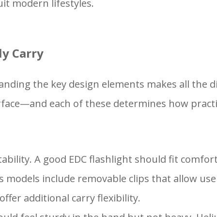
it modern lifestyles.
ly Carry
nding the key design elements makes all the dif
face—and each of these determines how practical 
tability. A good EDC flashlight should fit comfor
models include removable clips that allow users
ffer additional carry flexibility.