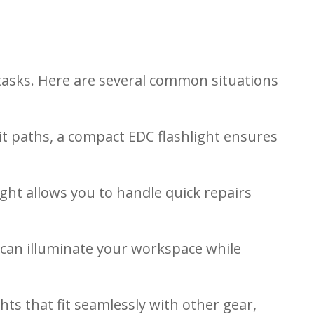
 tasks. Here are several common situations
lit paths, a compact EDC flashlight ensures
ight allows you to handle quick repairs
n can illuminate your workspace while
hts that fit seamlessly with other gear,