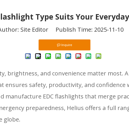
lashlight Type Suits Your Everyda
hor: Site Editor Publish Time: 2025-11-10
Inquire
ility, brightness, and convenience matter most. 
at ensures safety, productivity, and confidenc
and manufacture EDC flashlights that merge pra
gency preparedness, Helius offers a full range
e globe.