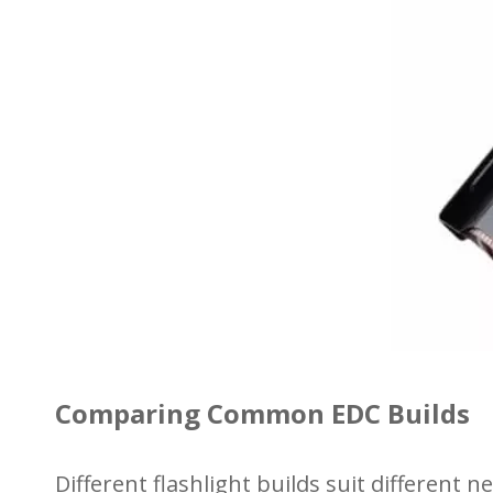
Comparing Common EDC Builds
Different flashlight builds suit different