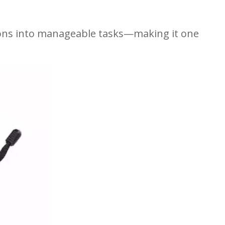
ions into manageable tasks—making it one