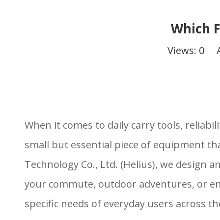
Which F
Views:
0
Aut
When it comes to daily carry tools, reliab
small but essential piece of equipment th
Technology Co., Ltd. (Helius), we design 
your commute, outdoor adventures, or emer
specific needs of everyday users across th