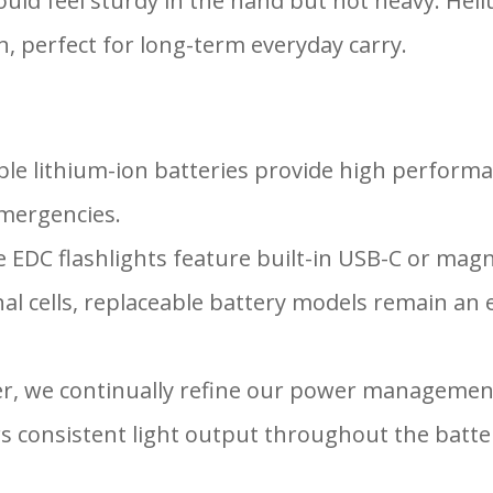
 should feel sturdy in the hand but not heavy.
, perfect for long-term everyday carry.
le lithium-ion batteries provide high performa
emergencies.
e EDC flashlights feature built-in USB-C or magn
l cells, replaceable battery models remain an e
er, we continually refine our power managemen
rs consistent light output throughout the batter