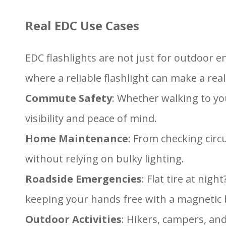
Real EDC Use Cases
EDC flashlights are not just for outdoor 
where a reliable flashlight can make a real
Commute Safety
: Whether walking to you
visibility and peace of mind.
Home Maintenance
: From checking circ
without relying on bulky lighting.
Roadside Emergencies
: Flat tire at ni
keeping your hands free with a magnetic b
Outdoor Activities
: Hikers, campers, and