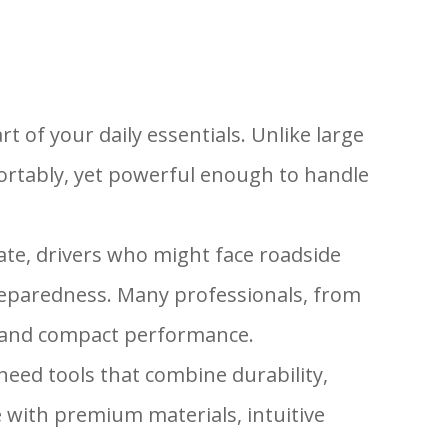
rt of your daily essentials. Unlike large
fortably, yet powerful enough to handle
ate, drivers who might face roadside
eparedness. Many professionals, from
ty and compact performance.
eed tools that combine durability,
e with premium materials, intuitive