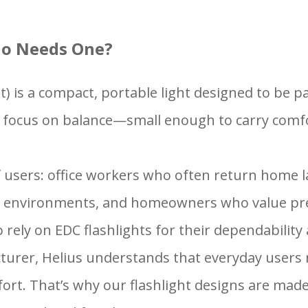
ho Needs One?
t) is a compact, portable light designed to be pa
ights focus on balance—small enough to carry com
of users: office workers who often return home l
ght environments, and homeowners who value pr
so rely on EDC flashlights for their dependabili
urer, Helius understands that everyday users n
fort. That’s why our flashlight designs are mad