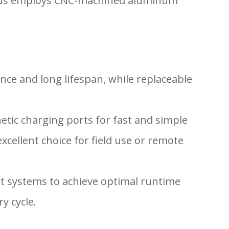
 Helius employs CNC-machined aluminum
nce and long lifespan, while replaceable
etic charging ports for fast and simple
xcellent choice for field use or remote
t systems to achieve optimal runtime
y cycle.