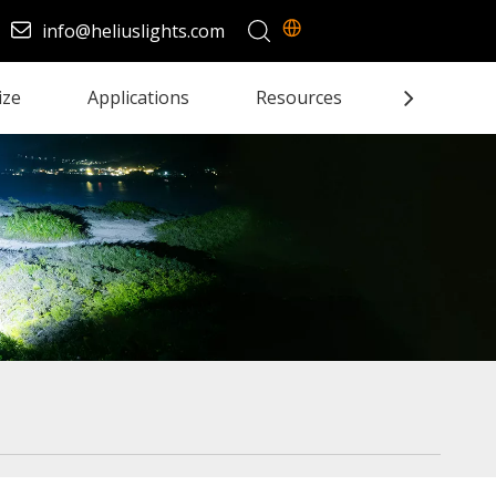
info@heliuslights.com
ize
Applications
Resources
Contact