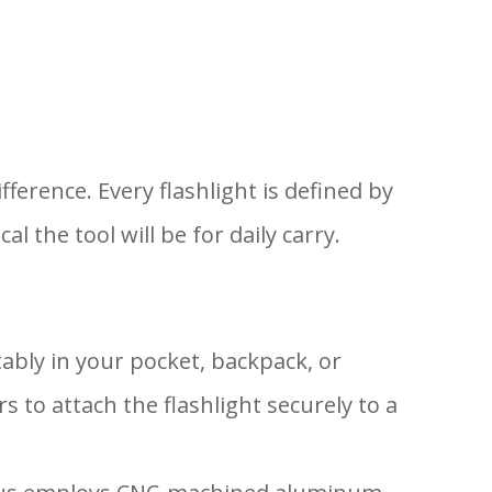
ference. Every flashlight is defined by
the tool will be for daily carry.
tably in your pocket, backpack, or
 to attach the flashlight securely to a