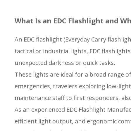
What Is an EDC Flashlight and W
An EDC flashlight (Everyday Carry flashligh
tactical or industrial lights, EDC flashl
unexpected darkness or quick tasks.
These lights are ideal for a broad range 
emergencies, travelers exploring low-li
maintenance staff to first responders, al
As an experienced EDC Flashlight Manufact
efficient light output, and ergonomic com