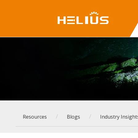
/
/
Resources
Blogs
Industry Insight