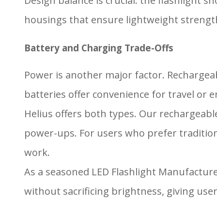
Design balance is crucial: the flashlight
housings that ensure lightweight strength
Battery and Charging Trade-Offs
Power is another major factor. Rechargeab
batteries offer convenience for travel or 
Helius offers both types. Our rechargeabl
power-ups. For users who prefer traditiona
work.
As a seasoned LED Flashlight Manufactur
without sacrificing brightness, giving use