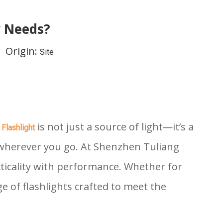
y Needs?
 Origin:
Site
A
is not just a source of light—it’s a
Flashlight
e wherever you go. At Shenzhen Tuliang
cticality with performance. Whether for
 of flashlights crafted to meet the