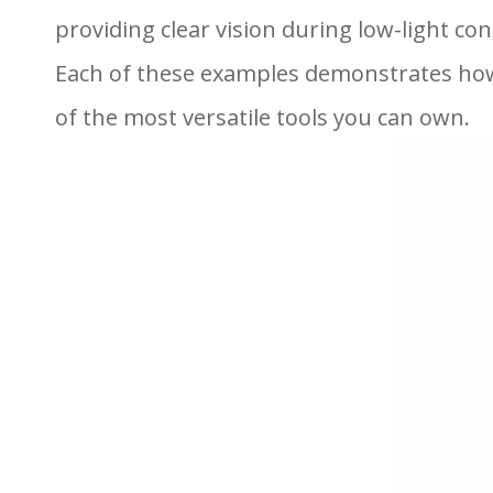
providing clear vision during low-light con
Each of these examples demonstrates how
of the most versatile tools you can own.