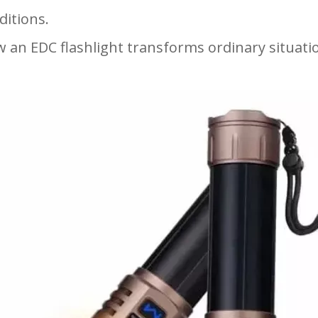
ditions.
 an EDC flashlight transforms ordinary situat