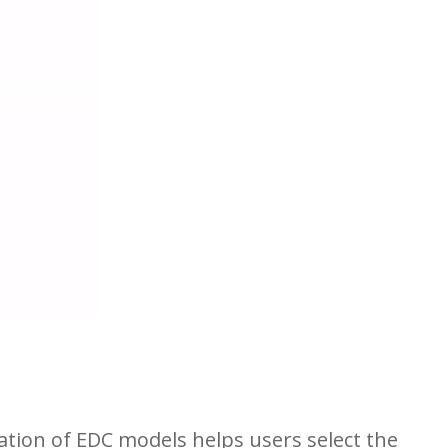
ration of EDC models helps users select the