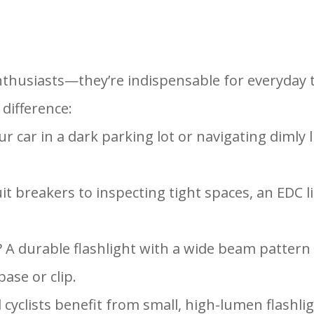
enthusiasts—they’re indispensable for everyday
 difference:
r car in a dark parking lot or navigating dimly 
uit breakers to inspecting tight spaces, an EDC l
ght? A durable flashlight with a wide beam patter
ase or clip.
 cyclists benefit from small, high-lumen flashlig