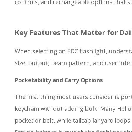
controls, and rechargeable options that su
Key Features That Matter for Dai
When selecting an EDC flashlight, understa
size, output, beam pattern, and user inter
Pocketability and Carry Options
The first thing most users consider is por
keychain without adding bulk. Many Helius 
pocket or belt, while tailcap lanyard loops o