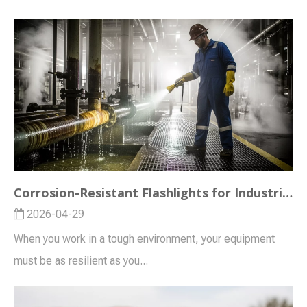
Corrosion-Resistant Flashlights for Industrial and Outdoor Use
2026-04-29
When you work in a tough environment, your equipment
must be as resilient as you...