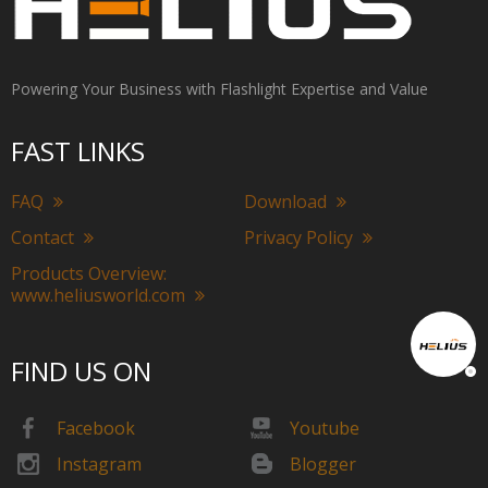
Powering Your Business with Flashlight Expertise and Value
FAST LINKS
FAQ
Download
Contact
Privacy Policy
Products Overview:
www.heliusworld.com
FIND US ON
Facebook
Youtube
Instagram
Blogger