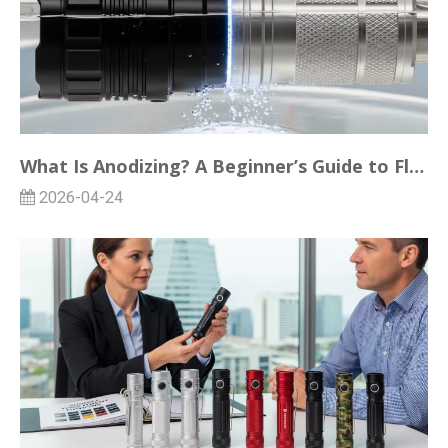
What Is Anodizing? A Beginner’s Guide to Flashlight Surface Treatments
2026-04-24