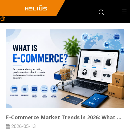
E-Commerce Market Trends in 2026: What Domestic Ecommerce Sellers Should Know
2026-05-13