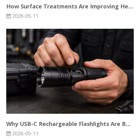
How Surface Treatments Are Improving Heat Dissipation in LED Flashlights
2026-05-11
Why USB-C Rechargeable Flashlights Are Becoming the Standard for Bulk Buyers
2026-05-11