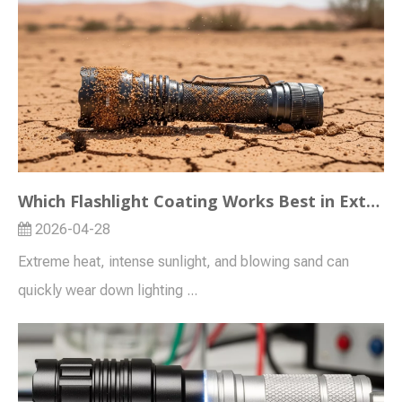
Which Flashlight Coating Works Best in Extreme Heat or Desert Markets?
2026-04-28
Extreme heat, intense sunlight, and blowing sand can
quickly wear down lighting ...