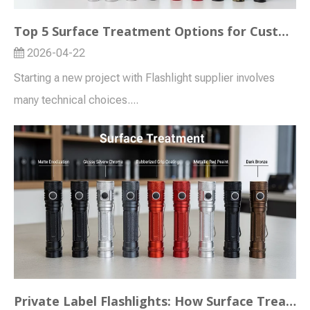
Top 5 Surface Treatment Options for Custom Flashlight Projects (OEM/ODM Guide)
2026-04-22
Starting a new project with Flashlight supplier involves
many technical choices....
Private Label Flashlights: How Surface Treatment Enhances Brand Perception