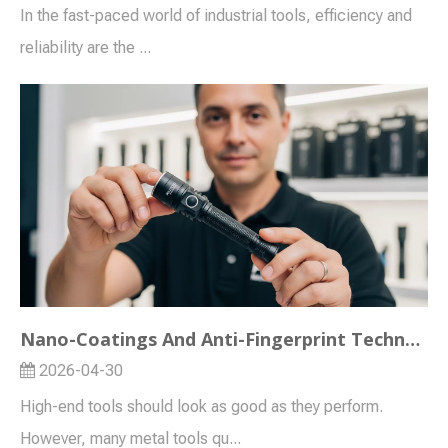
In the fast-paced world of industrial tools, efficiency and
reliability are the ...
Nano-Coatings And Anti-Fingerprint Technology in Modern Flashlights
2026-04-30
High-end tools should look as good as they perform.
However, many metal tools qu...