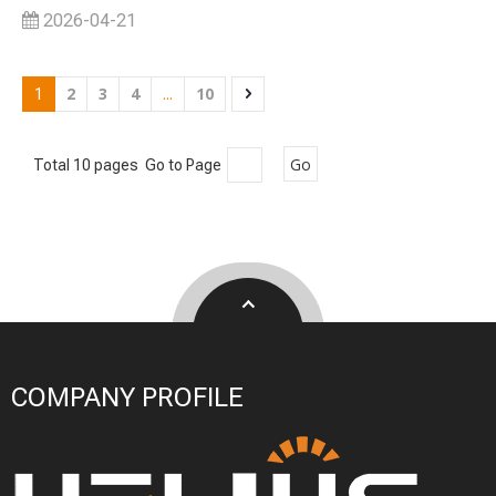
2026-04-21
2
3
4
10
1
...
Go
Total 10 pages Go to Page
COMPANY PROFILE