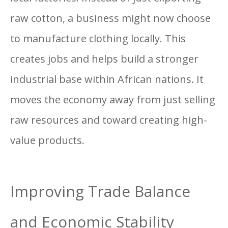
raw cotton, a business might now choose
to manufacture clothing locally. This
creates jobs and helps build a stronger
industrial base within African nations. It
moves the economy away from just selling
raw resources and toward creating high-
value products.
Improving Trade Balance
and Economic Stability