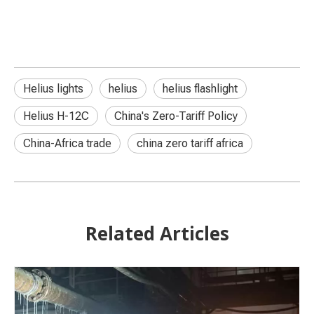
Helius lights
helius
helius flashlight
Helius H-12C
China's Zero-Tariff Policy
China-Africa trade
china zero tariff africa
Related Articles