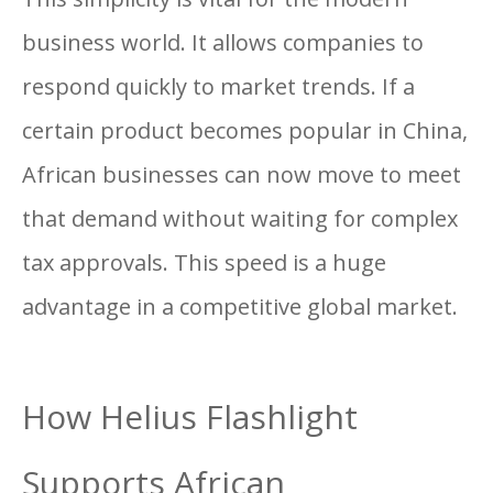
business world. It allows companies to
respond quickly to market trends. If a
certain product becomes popular in China,
African businesses can now move to meet
that demand without waiting for complex
tax approvals. This speed is a huge
advantage in a competitive global market.
How Helius Flashlight
Supports African