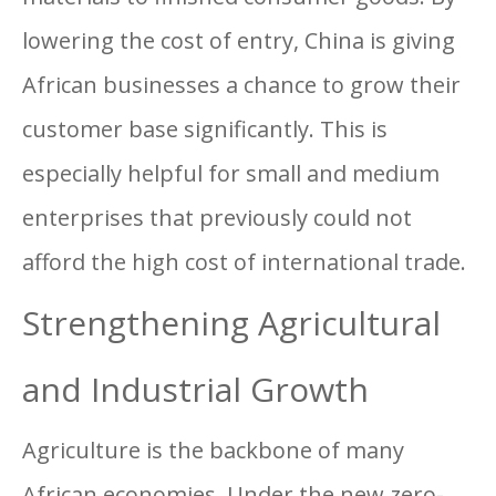
lowering the cost of entry, China is giving
African businesses a chance to grow their
customer base significantly. This is
especially helpful for small and medium
enterprises that previously could not
afford the high cost of international trade.
Strengthening Agricultural
and Industrial Growth
Agriculture is the backbone of many
African economies. Under the new zero-