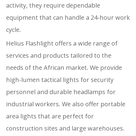
activity, they require dependable
equipment that can handle a 24-hour work
cycle.
Helius Flashlight offers a wide range of
services and products tailored to the
needs of the African market. We provide
high-lumen tactical lights for security
personnel and durable headlamps for
industrial workers. We also offer portable
area lights that are perfect for
construction sites and large warehouses.