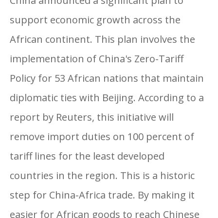
China announced a significant plan to
support economic growth across the
African continent. This plan involves the
implementation of China's Zero-Tariff
Policy for 53 African nations that maintain
diplomatic ties with Beijing. According to a
report by Reuters, this initiative will
remove import duties on 100 percent of
tariff lines for the least developed
countries in the region. This is a historic
step for China-Africa trade. By making it
easier for African goods to reach Chinese