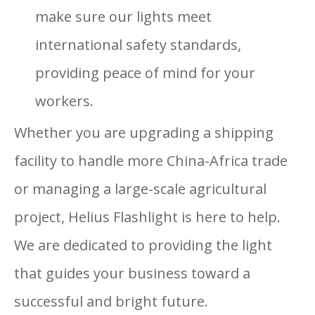
make sure our lights meet
international safety standards,
providing peace of mind for your
workers.
Whether you are upgrading a shipping
facility to handle more China-Africa trade
or managing a large-scale agricultural
project, Helius Flashlight is here to help.
We are dedicated to providing the light
that guides your business toward a
successful and bright future.