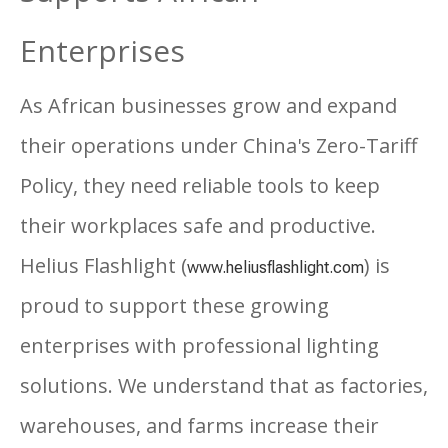
Enterprises
As African businesses grow and expand
their operations under China's Zero-Tariff
Policy, they need reliable tools to keep
their workplaces safe and productive.
Helius Flashlight (
) is
www.heliusflashlight.com
proud to support these growing
enterprises with professional lighting
solutions. We understand that as factories,
warehouses, and farms increase their