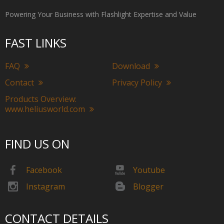
Powering Your Business with Flashlight Expertise and Value
FAST LINKS
FAQ
Download
Contact
Privacy Policy
Products Overview:
www.heliusworld.com
FIND US ON
Facebook
Youtube
Instagram
Blogger
CONTACT DETAILS