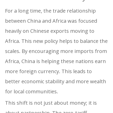
For a long time, the trade relationship
between China and Africa was focused
heavily on Chinese exports moving to
Africa. This new policy helps to balance the
scales. By encouraging more imports from
Africa, China is helping these nations earn
more foreign currency. This leads to
better economic stability and more wealth
for local communities.
This shift is not just about money; it is
about partnership. The zero-tariff