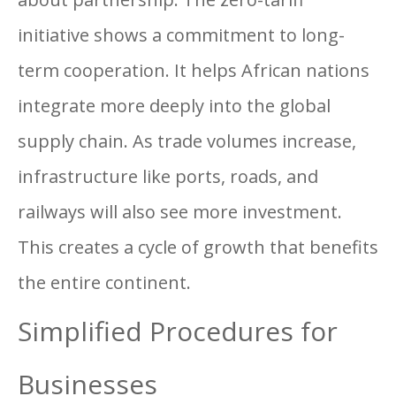
initiative shows a commitment to long-
term cooperation. It helps African nations
integrate more deeply into the global
supply chain. As trade volumes increase,
infrastructure like ports, roads, and
railways will also see more investment.
This creates a cycle of growth that benefits
the entire continent.
Simplified Procedures for
Businesses