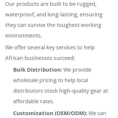
Our products are built to be rugged,
waterproof, and long-lasting, ensuring
they can survive the toughest working
environments.
We offer several key services to help
African businesses succeed:
Bulk Distribution:
We provide
wholesale pricing to help local
distributors stock high-quality gear at
affordable rates.
Customization (OEM/ODM):
We can