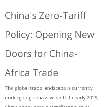
China's Zero-Tariff
Policy: Opening New
Doors for China-
Africa Trade
The global trade landscape is currently
undergoing a massive shift. In early 2026,