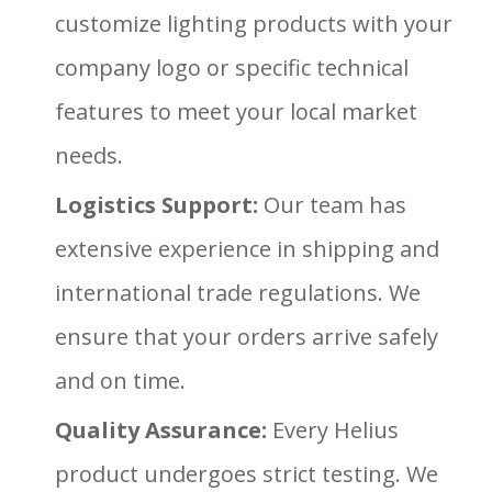
customize lighting products with your
company logo or specific technical
features to meet your local market
needs.
Logistics Support:
Our team has
extensive experience in shipping and
international trade regulations. We
ensure that your orders arrive safely
and on time.
Quality Assurance:
Every Helius
product undergoes strict testing. We