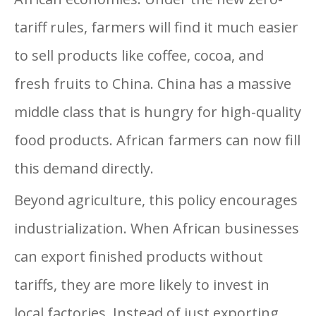
tariff rules, farmers will find it much easier
to sell products like coffee, cocoa, and
fresh fruits to China. China has a massive
middle class that is hungry for high-quality
food products. African farmers can now fill
this demand directly.
Beyond agriculture, this policy encourages
industrialization. When African businesses
can export finished products without
tariffs, they are more likely to invest in
local factories. Instead of just exporting