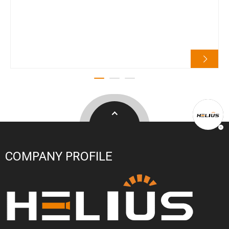
COMPANY PROFILE