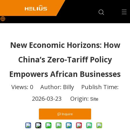
New Economic Horizons: How
China’s Zero-Tariff Policy
Empowers African Businesses
Views:
0
Author: Billy Publish Time:
2026-03-23 Origin:
Site
Inquire