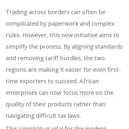
Trading across borders can often be
complicated by paperwork and complex
rules. However, this new initiative aims to
simplify the process. By aligning standards
and removing tariff hurdles, the two
regions are making it easier for even first-
time exporters to succeed. African
enterprises can now focus more on the
quality of their products rather than
navigating difficult tax laws.
This simplicity is vital for the modern