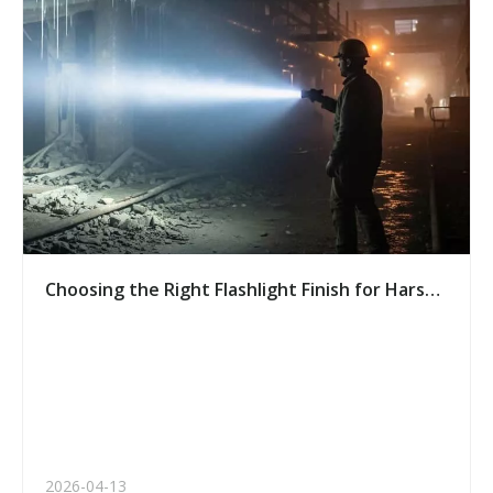
Choosing the Right Flashlight Finish for Harsh
Environments: A Buyer’s Guide
2026-04-13