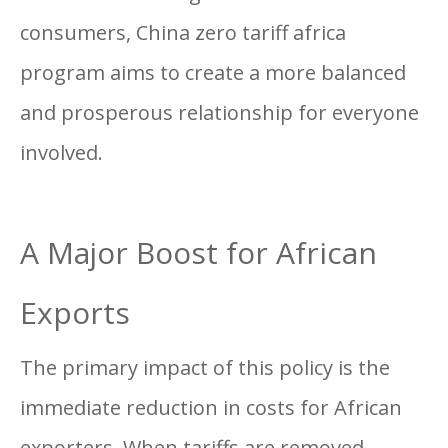
consumers, China zero tariff africa
program aims to create a more balanced
and prosperous relationship for everyone
involved.
A Major Boost for African
Exports
The primary impact of this policy is the
immediate reduction in costs for African
exporters. When tariffs are removed,