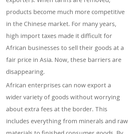
products become much more competitive
in the Chinese market. For many years,
high import taxes made it difficult for
African businesses to sell their goods at a
fair price in Asia. Now, these barriers are
disappearing.
African enterprises can now export a
wider variety of goods without worrying
about extra fees at the border. This
includes everything from minerals and raw
materials to finished consumer goods. By