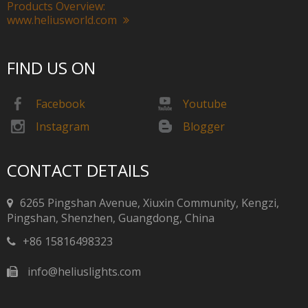
Products Overview:
www.heliusworld.com
FIND US ON
Facebook
Youtube
Instagram
Blogger
CONTACT DETAILS
6265 Pingshan Avenue, Xiuxin Community, Kengzi,
Pingshan, Shenzhen, Guangdong, China​​​​​​​
+86 15816498323
info@heliuslights.com