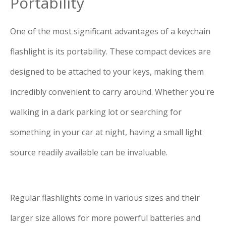
Portability
One of the most significant advantages of a keychain
flashlight is its portability. These compact devices are
designed to be attached to your keys, making them
incredibly convenient to carry around. Whether you're
walking in a dark parking lot or searching for
something in your car at night, having a small light
source readily available can be invaluable.
Regular flashlights come in various sizes and their
larger size allows for more powerful batteries and