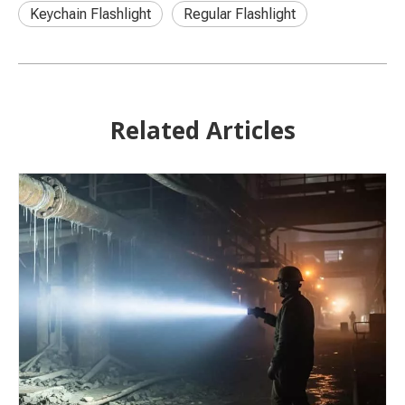
Keychain Flashlight
Regular Flashlight
Related Articles