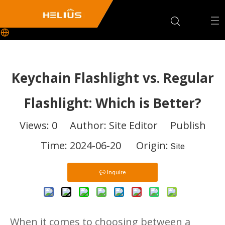
Keychain Flashlight vs. Regular
Flashlight: Which is Better?
Views:
0
Author: Site Editor Publish
Time: 2024-06-20 Origin:
Site
Inquire
When it comes to choosing between a