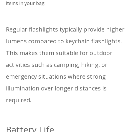
items in your bag.
Regular flashlights typically provide higher
lumens compared to keychain flashlights.
This makes them suitable for outdoor
activities such as camping, hiking, or
emergency situations where strong
illumination over longer distances is
required.
Battery Life