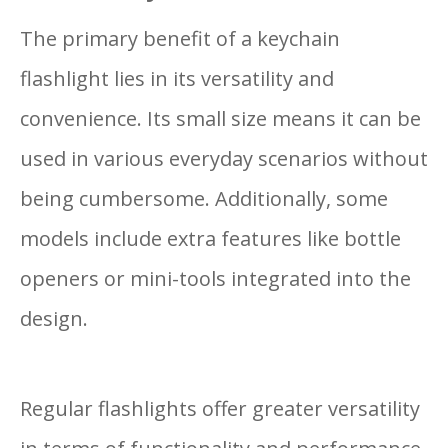
The primary benefit of a keychain
flashlight lies in its versatility and
convenience. Its small size means it can be
used in various everyday scenarios without
being cumbersome. Additionally, some
models include extra features like bottle
openers or mini-tools integrated into the
design.
Regular flashlights offer greater versatility