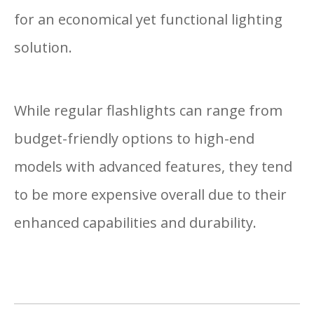
for an economical yet functional lighting
solution.
While regular flashlights can range from
budget-friendly options to high-end
models with advanced features, they tend
to be more expensive overall due to their
enhanced capabilities and durability.