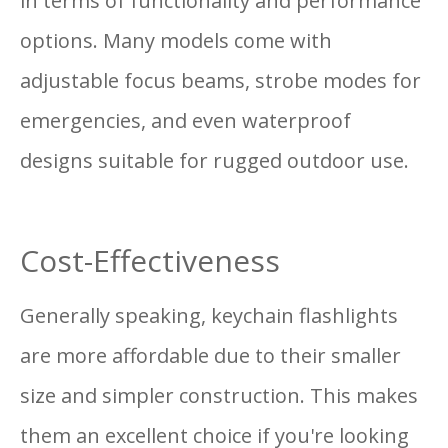
in terms of functionality and performance
options. Many models come with
adjustable focus beams, strobe modes for
emergencies, and even waterproof
designs suitable for rugged outdoor use.
Cost-Effectiveness
Generally speaking, keychain flashlights
are more affordable due to their smaller
size and simpler construction. This makes
them an excellent choice if you're looking