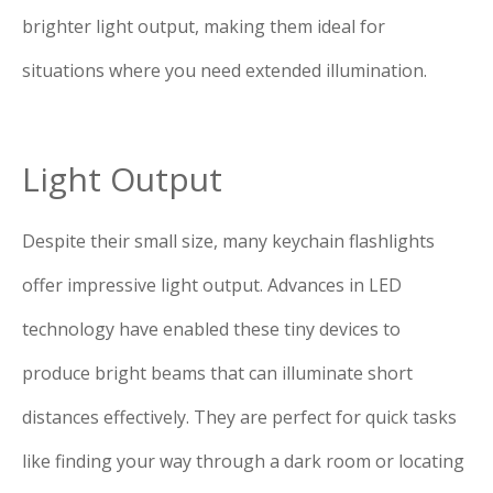
brighter light output, making them ideal for
situations where you need extended illumination.
Light Output
Despite their small size, many keychain flashlights
offer impressive light output. Advances in LED
technology have enabled these tiny devices to
produce bright beams that can illuminate short
distances effectively. They are perfect for quick tasks
like finding your way through a dark room or locating