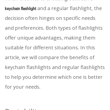
and a regular flashlight, the
k
eychain flashlight
decision often hinges on specific needs
and preferences. Both types of flashlights
offer unique advantages, making them
suitable for different situations. In this
article, we will compare the benefits of
keychain flashlights and regular flashlights
to help you determine which one is better
for your needs.