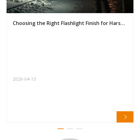
Choosing the Right Flashlight Finish for Harsh
Environments: A Buyer’s Guide
2026-04-13