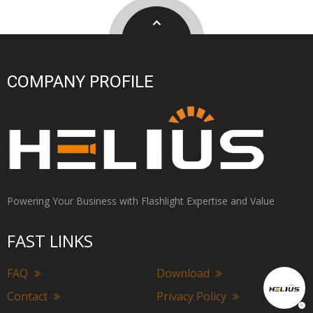
COMPANY PROFILE
Powering Your Business with Flashlight Expertise and Value
FAST LINKS
FAQ
Download
Contact
Privacy Policy