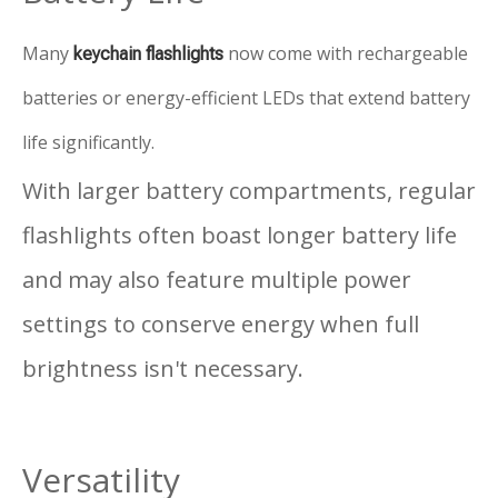
Many
now come with rechargeable
keychain flashlights
batteries or energy-efficient LEDs that extend battery
life significantly.
With larger battery compartments, regular
flashlights often boast longer battery life
and may also feature multiple power
settings to conserve energy when full
brightness isn't necessary.
Versatility