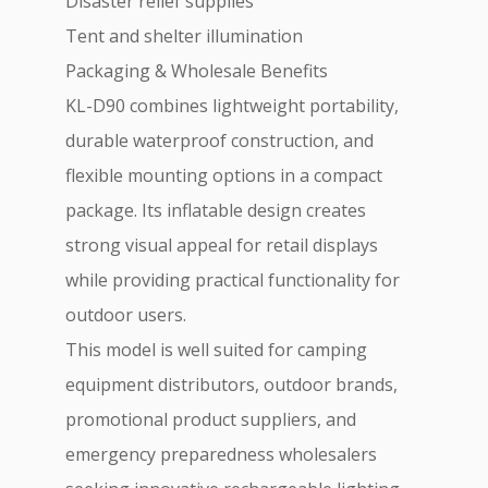
Disaster relief supplies
Tent and shelter illumination
Packaging & Wholesale Benefits
KL-D90 combines lightweight portability,
durable waterproof construction, and
flexible mounting options in a compact
package. Its inflatable design creates
strong visual appeal for retail displays
while providing practical functionality for
outdoor users.
This model is well suited for camping
equipment distributors, outdoor brands,
promotional product suppliers, and
emergency preparedness wholesalers