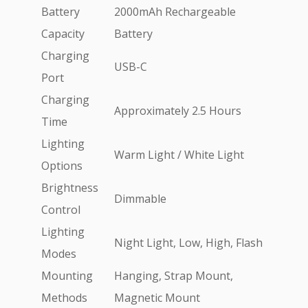
Battery
2000mAh Rechargeable
Capacity
Battery
Charging
USB-C
Port
Charging
Approximately 2.5 Hours
Time
Lighting
Warm Light / White Light
Options
Brightness
Dimmable
Control
Lighting
Night Light, Low, High, Flash
Modes
Mounting
Hanging, Strap Mount,
Methods
Magnetic Mount