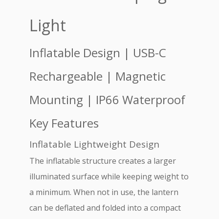
Light
Inflatable Design | USB-C
Rechargeable | Magnetic
Mounting | IP66 Waterproof
Key Features
Inflatable Lightweight Design
The inflatable structure creates a larger
illuminated surface while keeping weight to
a minimum. When not in use, the lantern
can be deflated and folded into a compact