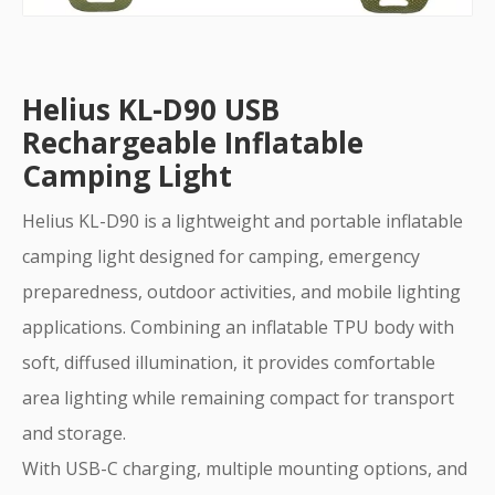
Helius KL-D90 USB
Rechargeable Inflatable
Camping Light
Helius KL-D90 is a lightweight and portable inflatable
camping light designed for camping, emergency
preparedness, outdoor activities, and mobile lighting
applications. Combining an inflatable TPU body with
soft, diffused illumination, it provides comfortable
area lighting while remaining compact for transport
and storage.
With USB-C charging, multiple mounting options, and