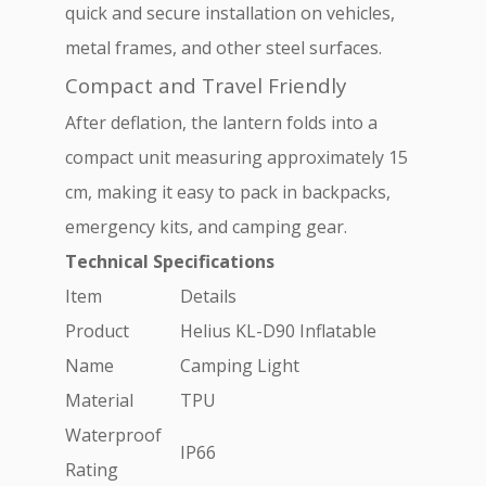
quick and secure installation on vehicles,
metal frames, and other steel surfaces.
Compact and Travel Friendly
After deflation, the lantern folds into a
compact unit measuring approximately 15
cm, making it easy to pack in backpacks,
emergency kits, and camping gear.
Technical Specifications
Item
Details
Product
Helius KL-D90 Inflatable
Name
Camping Light
Material
TPU
Waterproof
IP66
Rating