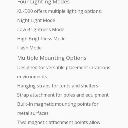
Four Lighting Modes
KL-D90 offers multiple lighting options:
Night Light Mode
Low Brightness Mode
High Brightness Mode
Flash Mode
Multiple Mounting Options
Designed for versatile placement in various
environments.
Hanging straps for tents and shelters
Strap attachment for poles and equipment
Built-in magnetic mounting points for
metal surfaces
Two magnetic attachment points allow