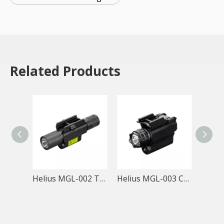
Related Products
Helius MGL-002 Tactical Rail Mount Flashlight
Helius MGL-003 CR123A Tactical Rail Mount Red Laser Flashlight