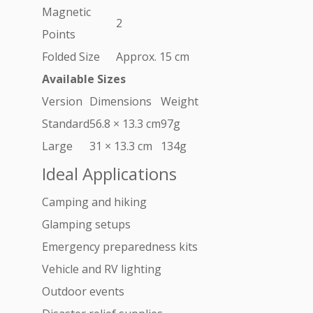
Magnetic
2
Points
Folded Size
Approx. 15 cm
Available Sizes
Version
Dimensions
Weight
Standard
56.8 × 13.3 cm
97g
Large
31 × 13.3 cm
134g
Ideal Applications
Camping and hiking
Glamping setups
Emergency preparedness kits
Vehicle and RV lighting
Outdoor events