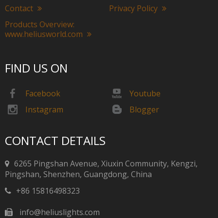
Contact
Privacy Policy
Products Overview:
www.heliusworld.com
FIND US ON
Facebook
Youtube
Instagram
Blogger
CONTACT DETAILS
6265 Pingshan Avenue, Xiuxin Community, Kengzi,
Pingshan, Shenzhen, Guangdong, China​​​​​​​
+86 15816498323
info@heliuslights.com