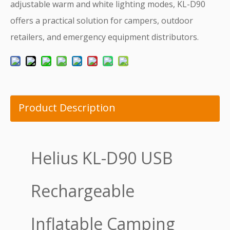
adjustable warm and white lighting modes, KL-D90
offers a practical solution for campers, outdoor
retailers, and emergency equipment distributors.
Product Description
Helius KL-D90 USB
Rechargeable
Inflatable Camping