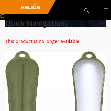
Quick Navigation
This product is no longer available