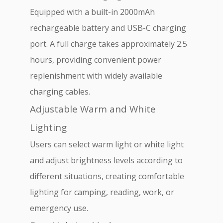
Equipped with a built-in 2000mAh
rechargeable battery and USB-C charging
port. A full charge takes approximately 2.5
hours, providing convenient power
replenishment with widely available
charging cables.
Adjustable Warm and White
Lighting
Users can select warm light or white light
and adjust brightness levels according to
different situations, creating comfortable
lighting for camping, reading, work, or
emergency use.