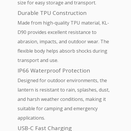
size for easy storage and transport.
Durable TPU Construction
Made from high-quality TPU material, KL-
D90 provides excellent resistance to
abrasion, impacts, and outdoor wear. The
flexible body helps absorb shocks during
transport and use.
IP66 Waterproof Protection
Designed for outdoor environments, the
lantern is resistant to rain, splashes, dust,
and harsh weather conditions, making it
suitable for camping and emergency
applications.
USB-C Fast Charging