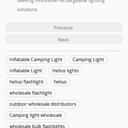
seeking innovative rechargeable lighting
solutions.
Previous:
Next:
Inflatable Camping Light
Camping Light
Inflatable Light
Helius lights
helius flashlight
helius
wholesale flashlight
outdoor wholesale distributors
Camping light wholesale
wholesale bulk flashlights