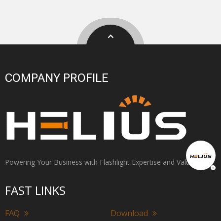
COMPANY PROFILE
Powering Your Business with Flashlight Expertise and Value
FAST LINKS
FAQ
Download