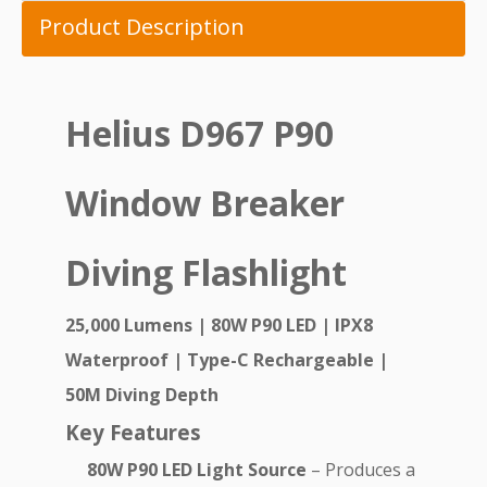
Product Description
Helius D967 P90
Window Breaker
Diving Flashlight
25,000 Lumens | 80W P90 LED | IPX8
Waterproof | Type-C Rechargeable |
50M Diving Depth
Key Features
80W P90 LED Light Source
– Produces a