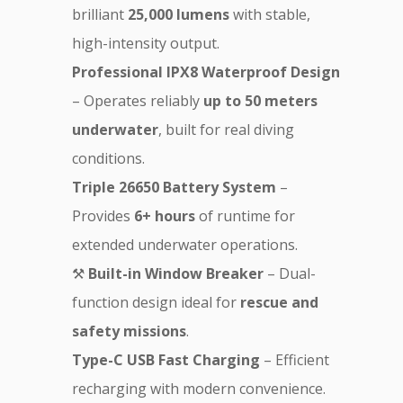
brilliant
25,000 lumens
with stable,
high-intensity output.
Professional IPX8 Waterproof Design
– Operates reliably
up to 50 meters
underwater
, built for real diving
conditions.
Triple 26650 Battery System
–
Provides
6+ hours
of runtime for
extended underwater operations.
⚒
Built-in Window Breaker
– Dual-
function design ideal for
rescue and
safety missions
.
Type-C USB Fast Charging
– Efficient
recharging with modern convenience.