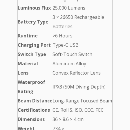
Luminous Flux
25,000 Lumens
3 × 26650 Rechargeable
Battery Type
Batteries
Runtime
>6 Hours
Charging Port
Type-C USB
Switch Type
Soft-Touch Switch
Material
Aluminum Alloy
Lens
Convex Reflector Lens
Waterproof
IPX8 (50M Diving Depth)
Rating
Beam Distance
Long-Range Focused Beam
Certifications
CE, RoHS, ISO, CCC, FCC
Dimensions
36 × 8.6 × 4 cm
Weight
734 g