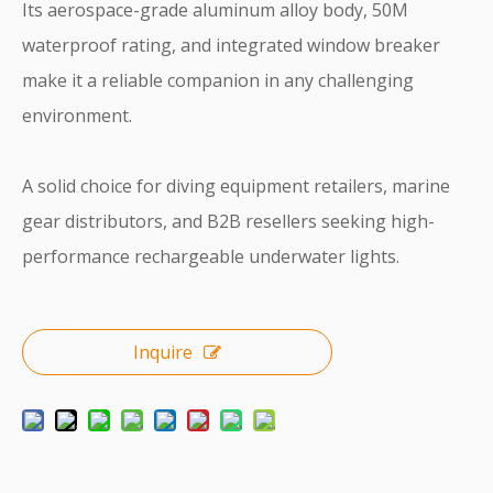
Its aerospace-grade aluminum alloy body, 50M
waterproof rating, and integrated window breaker
make it a reliable companion in any challenging
environment.
A solid choice for diving equipment retailers, marine
gear distributors, and B2B resellers seeking high-
performance rechargeable underwater lights.
Inquire