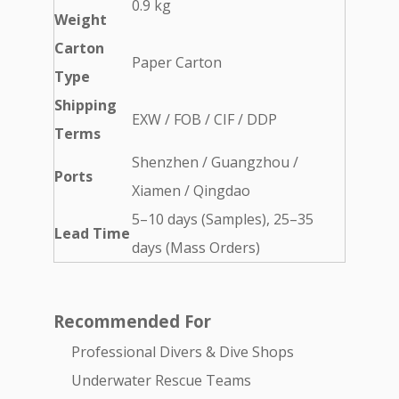
0.9 kg
Weight
Carton
Paper Carton
Type
Shipping
EXW / FOB / CIF / DDP
Terms
Shenzhen / Guangzhou /
Ports
Xiamen / Qingdao
5–10 days (Samples), 25–35
Lead Time
days (Mass Orders)
Recommended For
Professional Divers & Dive Shops
Underwater Rescue Teams