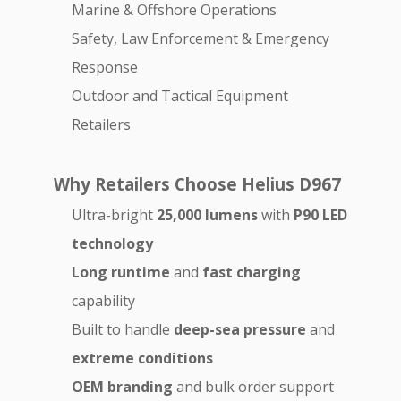
Marine & Offshore Operations
Safety, Law Enforcement & Emergency
Response
Outdoor and Tactical Equipment
Retailers
Why Retailers Choose Helius D967
Ultra-bright
25,000 lumens
with
P90 LED
technology
Long runtime
and
fast charging
capability
Built to handle
deep-sea pressure
and
extreme conditions
OEM branding
and bulk order support