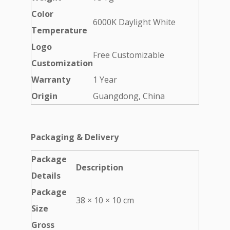
Color
6000K Daylight White
Temperature
Logo
Free Customizable
Customization
Warranty
1 Year
Origin
Guangdong, China
Packaging & Delivery
Package
Description
Details
Package
38 × 10 × 10 cm
Size
Gross