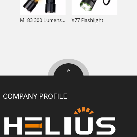
M183 300 Lumens Telescopic Rechargeable COB Flashlight
X77 Flashlight
COMPANY PROFILE