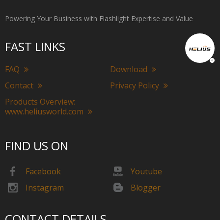
Powering Your Business with Flashlight Expertise and Value
FAST LINKS
FAQ
Download
Contact
Privacy Policy
Products Overview:
www.heliusworld.com
FIND US ON
Facebook
Youtube
Instagram
Blogger
CONTACT DETAILS