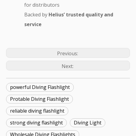
for distributors
Backed by
Helius’ trusted quality and
service
Previous:
Next:
powerful Diving Flashlight
Protable Diving Flashlight
reliable diving flashlight
strong diving flashlight
Diving Light
Wholesale Diving Flashlights