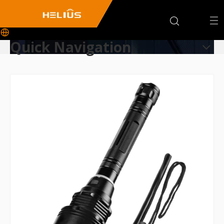
Quick Navigation