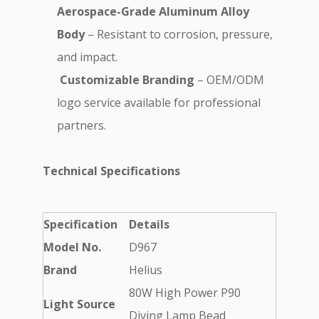
Aerospace-Grade Aluminum Alloy
Body
– Resistant to corrosion, pressure,
and impact.
️
Customizable Branding
– OEM/ODM
logo service available for professional
partners.
Technical Specifications
Specification
Details
Model No.
D967
Brand
Helius
80W High Power P90
Light Source
Diving Lamp Bead