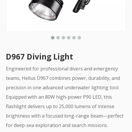
D967 Diving Light
Engineered for professional divers and emergency
teams, Helius D967 combines power, durability, and
precision in one advanced underwater lighting tool.
Equipped with an 80W high-power P90 LED, this
flashlight delivers up to 25,000 lumens of intense
brightness with a focused long-range beam—perfect
for deep-sea exploration and search missions.