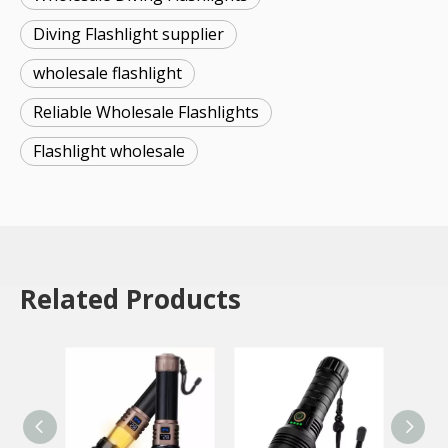
Diving Flashlight supplier
wholesale flashlight
Reliable Wholesale Flashlights
Flashlight wholesale
Related Products