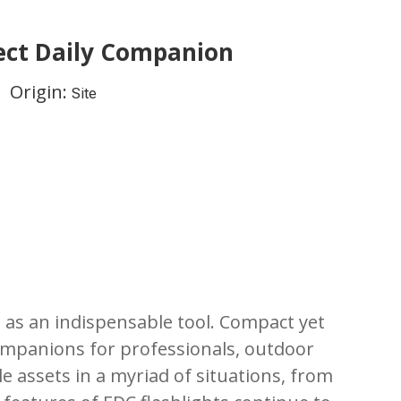
fect Daily Companion
 Origin:
Site
 as an indispensable tool. Compact yet
companions for professionals, outdoor
le assets in a myriad of situations, from