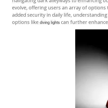
navigating dark alleyways to enhancing ou
evolve, offering users an array of option
added security in daily life, understanding
options like
can further enhance 
diving lights