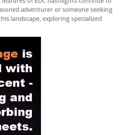
features of EDC flashlights continue to
a seasoned adventurer or someone seeking
this landscape, exploring specialized