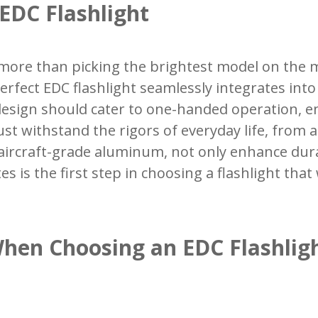
 EDC Flashlight
s more than picking the brightest model on the ma
erfect EDC flashlight seamlessly integrates into 
 design should cater to one-handed operation, e
st withstand the rigors of everyday life, from 
aircraft-grade aluminum, not only enhance durab
es is the first step in choosing a flashlight tha
When Choosing an EDC Flashlig