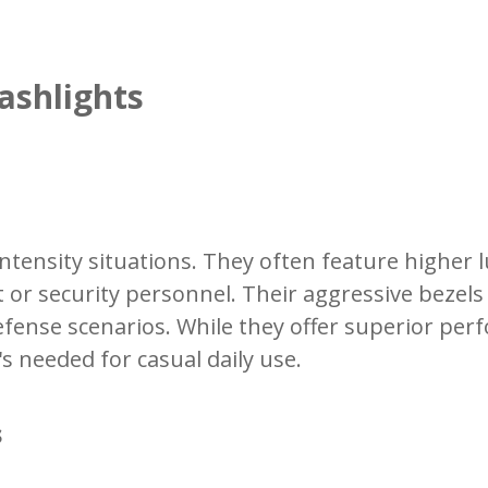
ashlights
h-intensity situations. They often feature high
t or security personnel. Their aggressive bez
defense scenarios. While they offer superior pe
 needed for casual daily use.
s