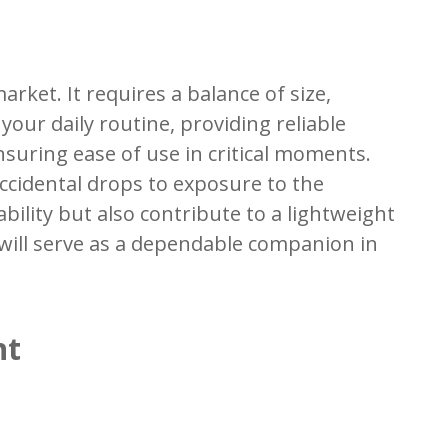
rket. It requires a balance of size,
your daily routine, providing reliable
nsuring ease of use in critical moments.
accidental drops to exposure to the
ility but also contribute to a lightweight
t will serve as a dependable companion in
ht