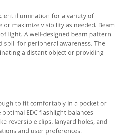
ient illumination for a variety of
fe or maximize visibility as needed. Beam
d of light. A well-designed beam pattern
d spill for peripheral awareness. The
nating a distant object or providing
ugh to fit comfortably in a pocket or
e optimal EDC flashlight balances
e reversible clips, lanyard holes, and
uations and user preferences.