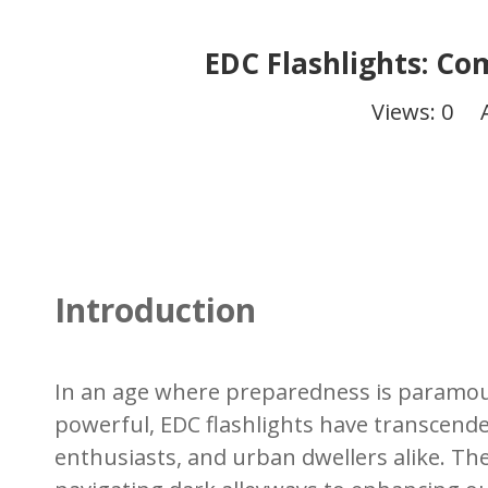
EDC Flashlights: Co
Views:
0
Aut
Introduction
In an age where preparedness is paramoun
powerful, EDC flashlights have transcend
enthusiasts, and urban dwellers alike. Thei