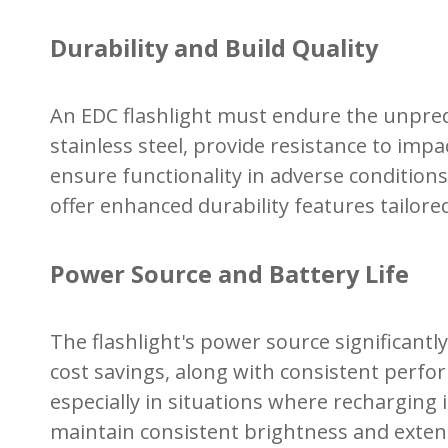
Durability and Build Quality
An EDC flashlight must endure the unpredi
stainless steel, provide resistance to imp
ensure functionality in adverse conditions
offer enhanced durability features tailor
Power Source and Battery Life
The flashlight's power source significantl
cost savings, along with consistent perform
especially in situations where recharging 
maintain consistent brightness and extend 