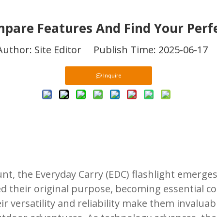
mpare Features And Find Your Per
hor: Site Editor Publish Time: 2025-06-17
Inquire
t, the Everyday Carry (EDC) flashlight emerges
ed their original purpose, becoming essential 
r versatility and reliability make them invaluab