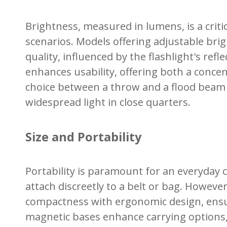
Brightness, measured in lumens, is a critic
scenarios. Models offering adjustable brig
quality, influenced by the flashlight's re
enhances usability, offering both a conce
choice between a throw and a flood beam d
widespread light in close quarters.
Size and Portability
Portability is paramount for an everyday 
attach discreetly to a belt or bag. Howeve
compactness with ergonomic design, ensurin
magnetic bases enhance carrying options, 