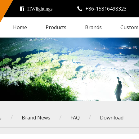
+86-15816498323

HWlightings
Home
Products
Brands
Custom
/
/
/
s
Brand News
FAQ
Download