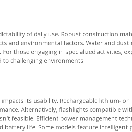
ctability of daily use. Robust construction ma
acts and environmental factors. Water and dust r
. For those engaging in specialized activities, e
ed to challenging environments.
y impacts its usability. Rechargeable lithium-io
ance. Alternatively, flashlights compatible with
isn't feasible. Efficient power management techn
battery life. Some models feature intelligent p