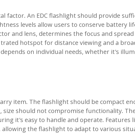
al factor. An EDC flashlight should provide suffic
htness levels allow users to conserve battery li
flector and lens, determines the focus and sprea
ntrated hotspot for distance viewing and a broa
epends on individual needs, whether it's illumi
carry item. The flashlight should be compact eno
r, size should not compromise functionality. Th
g it's easy to handle and operate. Features lik
allowing the flashlight to adapt to various sit