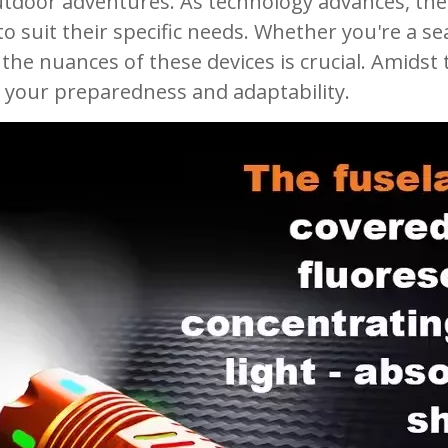
tdoor adventures. As technology advances, the 
s to suit their specific needs. Whether you're 
 the nuances of these devices is crucial. Amidst 
your preparedness and adaptability.