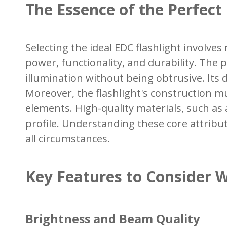
The Essence of the Perfect
Selecting the ideal EDC flashlight involve
power, functionality, and durability. The p
illumination without being obtrusive. Its
Moreover, the flashlight's construction mu
elements. High-quality materials, such as 
profile. Understanding these core attribut
all circumstances.
Key Features to Consider 
Brightness and Beam Quality