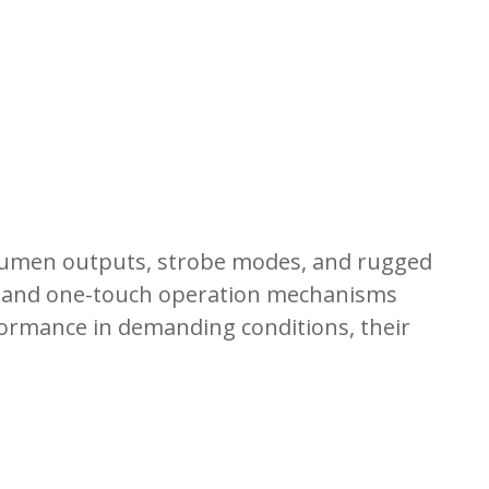
er lumen outputs, strobe modes, and rugged
els and one-touch operation mechanisms
rformance in demanding conditions, their