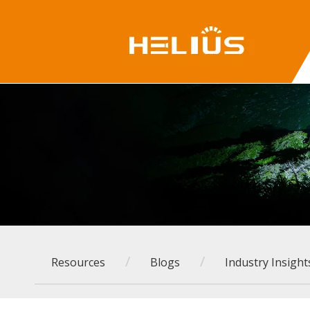
/
/
Resources
Blogs
Industry Insight