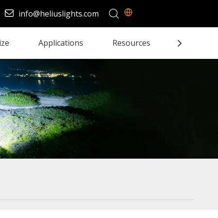
info@heliuslights.com
ize
Applications
Resources
Contact