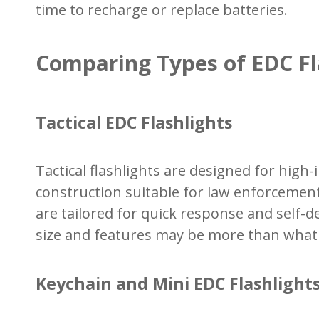
time to recharge or replace batteries.
Comparing Types of EDC Fl
Tactical EDC Flashlights
Tactical flashlights are designed for hig
construction suitable for law enforcemen
are tailored for quick response and self-
size and features may be more than what's
Keychain and Mini EDC Flashlight