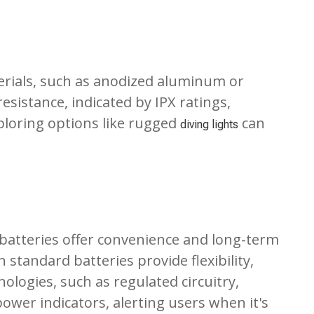
terials, such as anodized aluminum or
esistance, indicated by IPX ratings,
xploring options like rugged
can
diving lights
n batteries offer convenience and long-term
 standard batteries provide flexibility,
ologies, such as regulated circuitry,
ower indicators, alerting users when it's