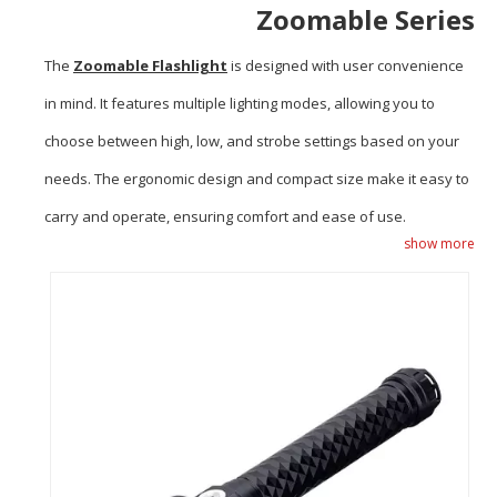
Zoomable Series
The
Zoomable Flashlight
is designed with user convenience
in mind. It features multiple lighting modes, allowing you to
choose between high, low, and strobe settings based on your
needs. The ergonomic design and compact size make it easy to
carry and operate, ensuring comfort and ease of use.
show more