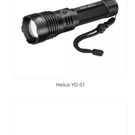
Helius YD-01