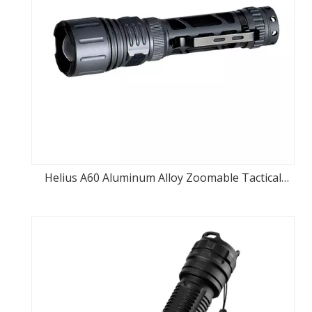
Helius A60 Aluminum Alloy Zoomable Tactical
switch Rechargeable LED Flashlight