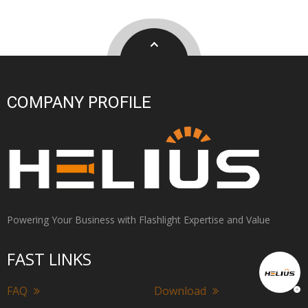
COMPANY PROFILE
Powering Your Business with Flashlight Expertise and Value
FAST LINKS
FAQ
Download