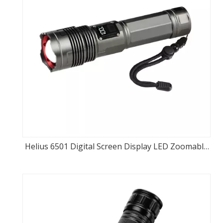
Helius 6501 Digital Screen Display LED Zoomable
Flashlight