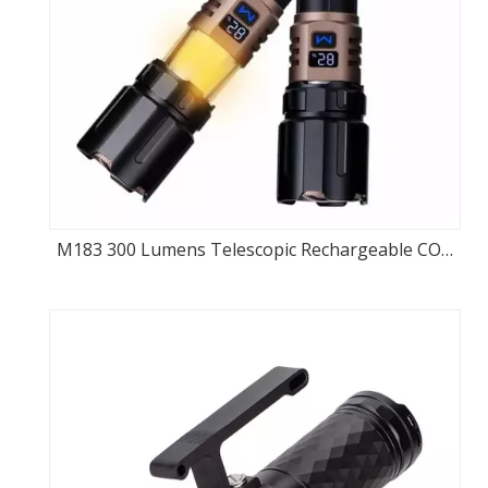
M183 300 Lumens Telescopic Rechargeable COB
Flashlight