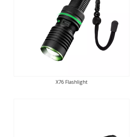
X76 Flashlight