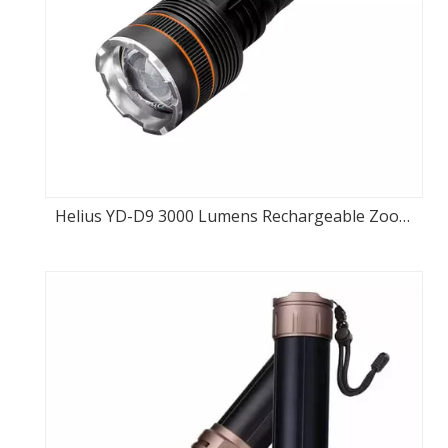
Helius YD-D9 3000 Lumens Rechargeable Zoom
Flashlight