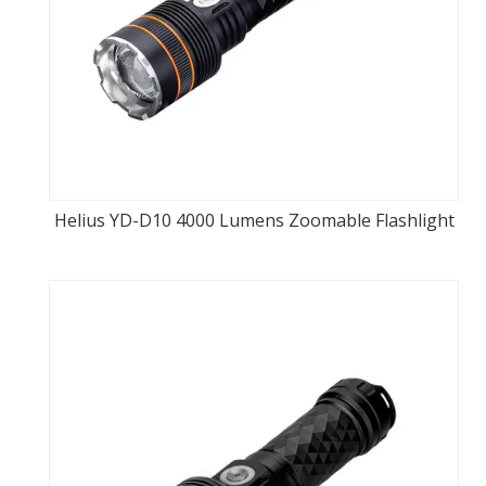
Helius YD-D10 4000 Lumens Zoomable Flashlight