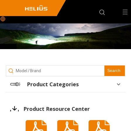
Search
Product Categories
Product Resource Center