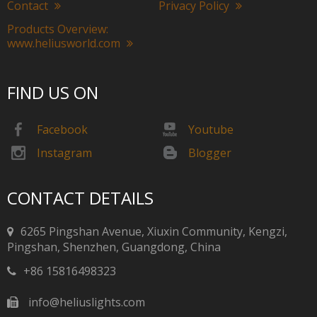
Contact
Privacy Policy
Products Overview:
www.heliusworld.com
FIND US ON
Facebook
Youtube
Instagram
Blogger
CONTACT DETAILS
6265 Pingshan Avenue, Xiuxin Community, Kengzi,
Pingshan, Shenzhen, Guangdong, China​​​​​​​
+86 15816498323
info@heliuslights.com