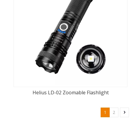
Helius LD-02 Zoomable Flashlight
1
2