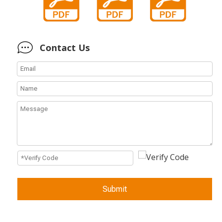
Contact Us
Submit