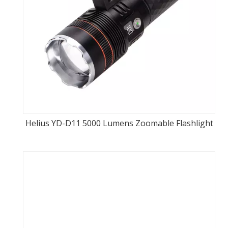
Helius YD-D11 5000 Lumens Zoomable Flashlight