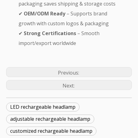
packaging saves shipping & storage costs
✔
OEM/ODM Ready
– Supports brand
growth with custom logos & packaging
✔
Strong Certifications
– Smooth
import/export worldwide
Previous:
Next:
LED rechargeable headlamp
adjustable rechargeable headlamp
customized rechargeable headlamp