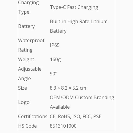
Charging
Type-C Fast Charging
Type
Built-in High Rate Lithium
Battery
Battery
Waterproof
IP65
Rating
Weight
160g
Adjustable
90°
Angle
Size
8.3 × 8.2 × 5.2 cm
OEM/ODM Custom Branding
Logo
Available
Certifications
CE, RoHS, ISO, FCC, PSE
HS Code
8513101000