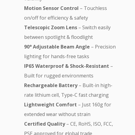
Motion Sensor Control
– Touchless
on/off for efficiency & safety
Telescopic Zoom Lens
– Switch easily
between spotlight & floodlight
90° Adjustable Beam Angle
– Precision
lighting for hands-free tasks
IP65 Waterproof & Shock-Resistant
–
Built for rugged environments
Rechargeable Battery
– Built-in high-
rate lithium cell, Type-C fast charging
Lightweight Comfort
– Just 160g for
extended wear without strain
Certified Quality
– CE, RoHS, ISO, FCC,
PSE approved for global trade