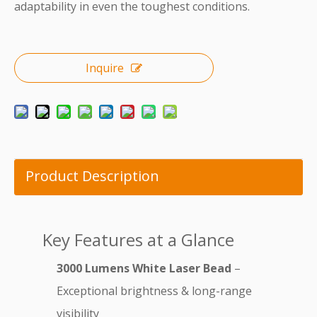
adaptability in even the toughest conditions.
Inquire
Product Description
Key Features at a Glance
3000 Lumens White Laser Bead
–
Exceptional brightness & long-range
visibility