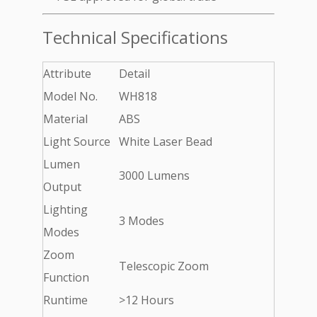
Technical Specifications
Attribute
Detail
Model No.
WH818
Material
ABS
Light Source
White Laser Bead
Lumen
3000 Lumens
Output
Lighting
3 Modes
Modes
Zoom
Telescopic Zoom
Function
Runtime
>12 Hours