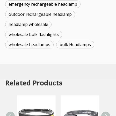
emergency rechargeable headlamp
outdoor rechargeable headlamp
headlamp wholesale
wholesale bulk flashlights
wholesale headlamps
bulk Headlamps
Related Products