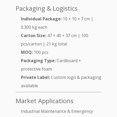
Packaging & Logistics
Individual Package:
10 × 10 × 7 cm |
0.300 kg each
Carton Size:
47 × 40 × 37 cm | 100
pcs/carton | 21 kg total
MOQ:
100 pcs
Packaging Type:
Cardboard +
protective foam
Private Label:
Custom logo & packaging
available
Market Applications
Industrial Maintenance & Emergency