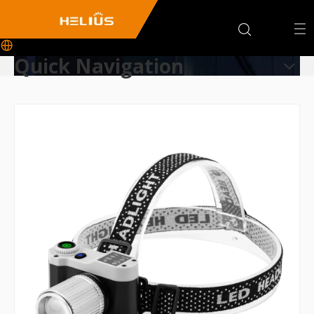
Quick Navigation