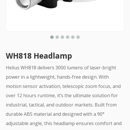
WH818 Headlamp
Helius WH818 delivers 3000 lumens of laser-bright
power in a lightweight, hands-free design. With
motion sensor activation, telescopic zoom focus, and
over 12 hours runtime, it’s the ultimate solution for
industrial, tactical, and outdoor markets. Built from
durable ABS material and designed with a 90°
adjustable angle, this headlamp ensures comfort and