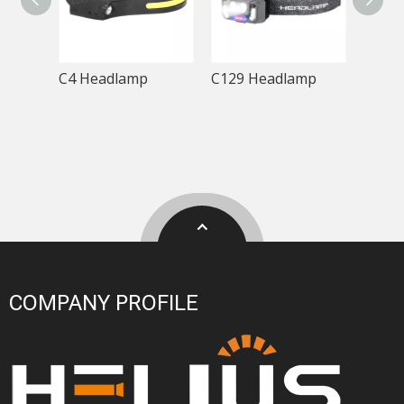
C4 Headlamp
C129 Headlamp
T288
COMPANY PROFILE