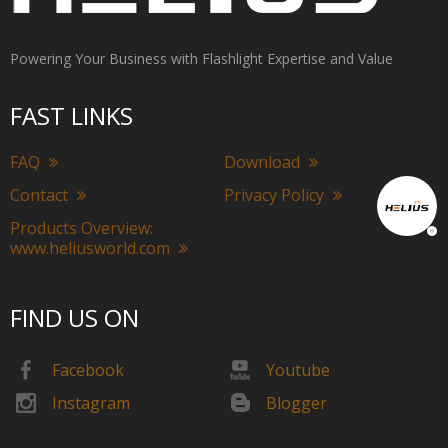
Powering Your Business with Flashlight Expertise and Value
FAST LINKS
FAQ
Download
Contact
Privacy Policy
Products Overview:
www.heliusworld.com
FIND US ON
Facebook
Youtube
Instagram
Blogger