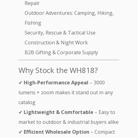
Repair
Outdoor Adventures: Camping, Hiking,
Fishing
Security, Rescue & Tactical Use
Construction & Night Work
B2B Gifting & Corporate Supply
Why Stock the WH818?
✔
High-Performance Appeal
– 3000
lumens + zoom makes it stand out in any
catalog
✔
Lightweight & Comfortable
– Easy to
market to outdoor & industrial buyers alike
✔
Efficient Wholesale Option
– Compact