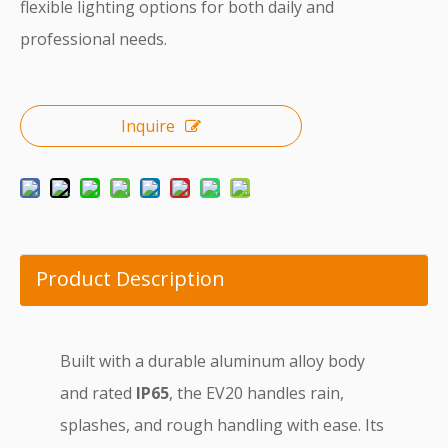
flexible lighting options for both daily and
professional needs.
Inquire
Product Description
Built with a durable aluminum alloy body
and rated
IP65
, the EV20 handles rain,
splashes, and rough handling with ease. Its