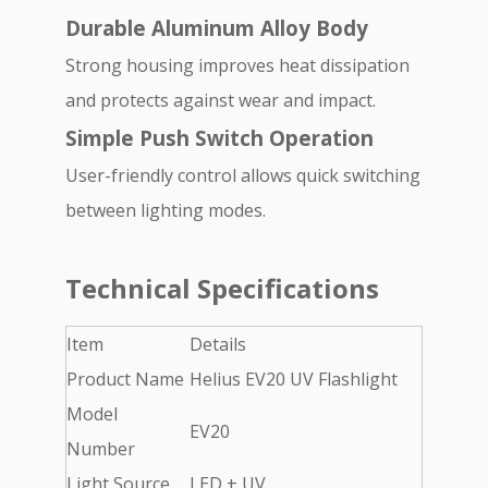
Durable Aluminum Alloy Body
Strong housing improves heat dissipation
and protects against wear and impact.
Simple Push Switch Operation
User-friendly control allows quick switching
between lighting modes.
Technical Specifications
Item
Details
Product Name
Helius EV20 UV Flashlight
Model
EV20
Number
Light Source
LED + UV