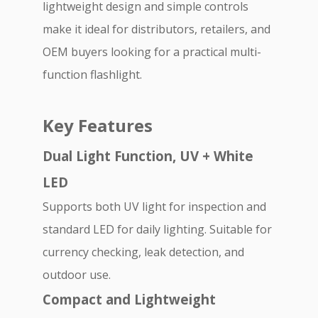
lightweight design and simple controls
make it ideal for distributors, retailers, and
OEM buyers looking for a practical multi-
function flashlight.
Key Features
Dual Light Function, UV + White
LED
Supports both UV light for inspection and
standard LED for daily lighting. Suitable for
currency checking, leak detection, and
outdoor use.
Compact and Lightweight