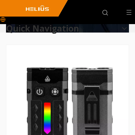
Quick Navigation