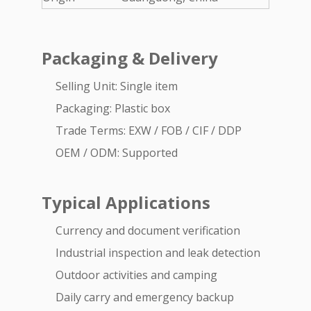
Packaging & Delivery
Selling Unit: Single item
Packaging: Plastic box
Trade Terms: EXW / FOB / CIF / DDP
OEM / ODM: Supported
Typical Applications
Currency and document verification
Industrial inspection and leak detection
Outdoor activities and camping
Daily carry and emergency backup