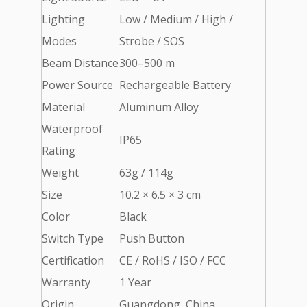
Lighting
Low / Medium / High /
Modes
Strobe / SOS
Beam Distance
300–500 m
Power Source
Rechargeable Battery
Material
Aluminum Alloy
Waterproof
IP65
Rating
Weight
63g / 114g
Size
10.2 × 6.5 × 3 cm
Color
Black
Switch Type
Push Button
Certification
CE / RoHS / ISO / FCC
Warranty
1 Year
Origin
Guangdong, China