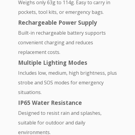
Weighs only 63g to 114g. Easy to carry in
pockets, tool kits, or emergency bags.
Rechargeable Power Supply
Built-in rechargeable battery supports
convenient charging and reduces
replacement costs.
Multiple Lighting Modes
Includes low, medium, high brightness, plus
strobe and SOS modes for emergency
situations.
IP65 Water Resistance
Designed to resist rain and splashes,
suitable for outdoor and daily
environments.