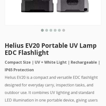
Helius EV20 Portable UV Lamp
EDC Flashlight
Compact Size | UV + White Light | Rechargeable |
IP65 Protection
Helius EV20 is a compact and versatile EDC flashlight
designed for everyday carry, inspection tasks, and
outdoor use. It combines UV lighting and standard
LED illumination in one portable device, giving users