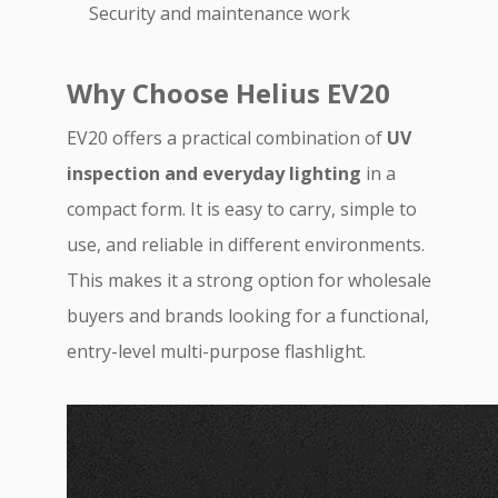
Security and maintenance work
Why Choose Helius EV20
EV20 offers a practical combination of
UV
inspection and everyday lighting
in a
compact form. It is easy to carry, simple to
use, and reliable in different environments.
This makes it a strong option for wholesale
buyers and brands looking for a functional,
entry-level multi-purpose flashlight.