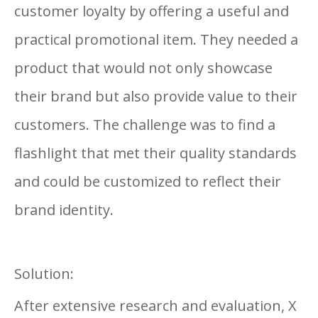
customer loyalty by offering a useful and
practical promotional item. They needed a
product that would not only showcase
their brand but also provide value to their
customers. The challenge was to find a
flashlight that met their quality standards
and could be customized to reflect their
brand identity.
Solution:
After extensive research and evaluation, X