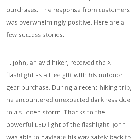
purchases. The response from customers
was overwhelmingly positive. Here are a
few success stories:
1. John, an avid hiker, received the X
flashlight as a free gift with his outdoor
gear purchase. During a recent hiking trip,
he encountered unexpected darkness due
to a sudden storm. Thanks to the
powerful LED light of the flashlight, John
was able to navigate his way safely back to