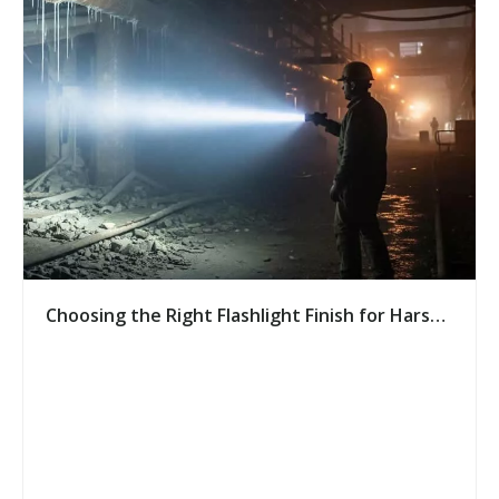
Choosing the Right Flashlight Finish for Harsh
Environments: A Buyer’s Guide