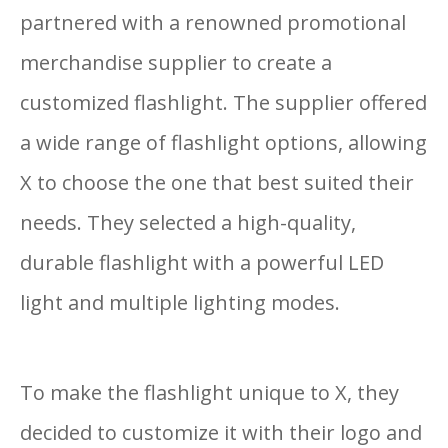
partnered with a renowned promotional
merchandise supplier to create a
customized flashlight. The supplier offered
a wide range of flashlight options, allowing
X to choose the one that best suited their
needs. They selected a high-quality,
durable flashlight with a powerful LED
light and multiple lighting modes.
To make the flashlight unique to X, they
decided to customize it with their logo and