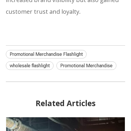
customer trust and loyalty.
Promotional Merchandise Flashlight
wholesale flashlight
Promotional Merchandise
Related Articles