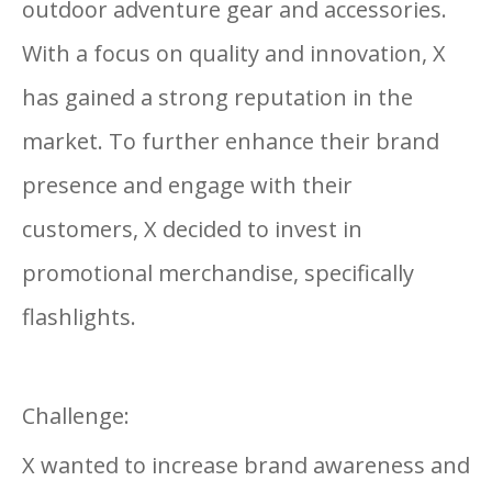
outdoor adventure gear and accessories.
With a focus on quality and innovation, X
has gained a strong reputation in the
market. To further enhance their brand
presence and engage with their
customers, X decided to invest in
promotional merchandise, specifically
flashlights.
Challenge:
X wanted to increase brand awareness and