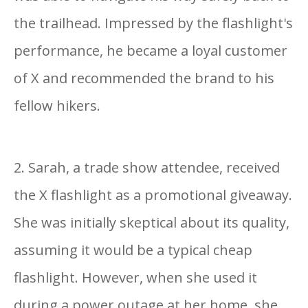
the trailhead. Impressed by the flashlight's
performance, he became a loyal customer
of X and recommended the brand to his
fellow hikers.
2. Sarah, a trade show attendee, received
the X flashlight as a promotional giveaway.
She was initially skeptical about its quality,
assuming it would be a typical cheap
flashlight. However, when she used it
during a power outage at her home, she