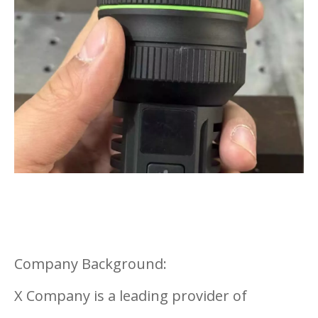
Company Background:
X Company is a leading provider of