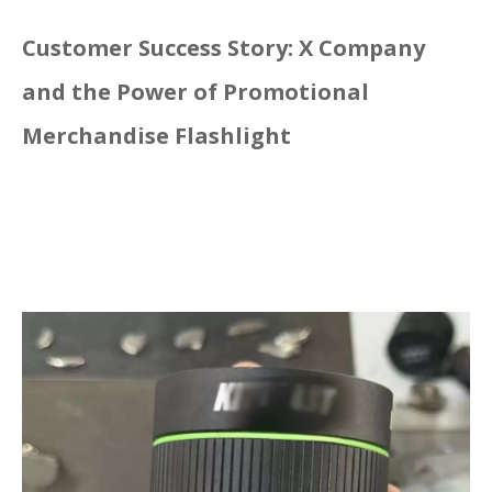
Customer Success Story: X Company
and the Power of Promotional
Merchandise Flashlight