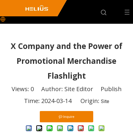
X Company and the Power of
Promotional Merchandise
Flashlight
Views:
0
Author: Site Editor Publish
Time: 2024-03-14 Origin:
Site
Inquire