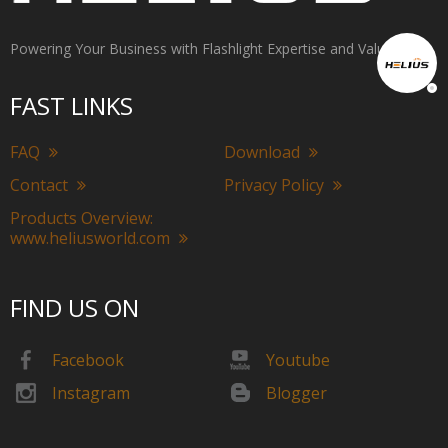
Powering Your Business with Flashlight Expertise and Value
FAST LINKS
FAQ
Download
Contact
Privacy Policy
Products Overview:
www.heliusworld.com
FIND US ON
Facebook
Youtube
Instagram
Blogger