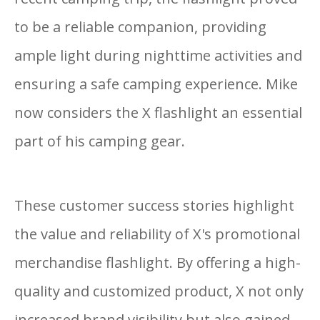
to be a reliable companion, providing
ample light during nighttime activities and
ensuring a safe camping experience. Mike
now considers the X flashlight an essential
part of his camping gear.
These customer success stories highlight
the value and reliability of X's promotional
merchandise flashlight. By offering a high-
quality and customized product, X not only
increased brand visibility but also gained