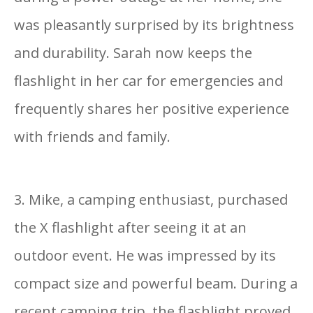
was pleasantly surprised by its brightness
and durability. Sarah now keeps the
flashlight in her car for emergencies and
frequently shares her positive experience
with friends and family.
3. Mike, a camping enthusiast, purchased
the X flashlight after seeing it at an
outdoor event. He was impressed by its
compact size and powerful beam. During a
recent camping trip, the flashlight proved