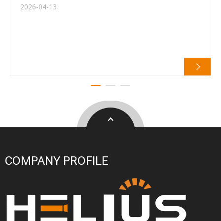
2026-04-13
COMPANY PROFILE