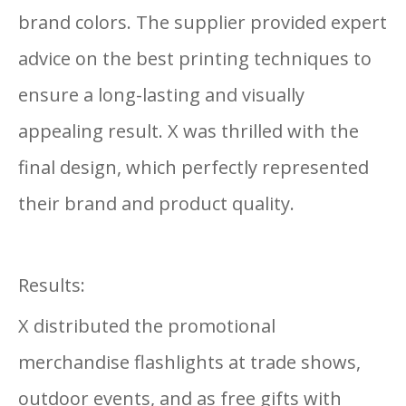
brand colors. The supplier provided expert
advice on the best printing techniques to
ensure a long-lasting and visually
appealing result. X was thrilled with the
final design, which perfectly represented
their brand and product quality.
Results:
X distributed the promotional
merchandise flashlights at trade shows,
outdoor events, and as free gifts with